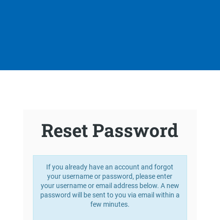
Reset Password
If you already have an account and forgot
your username or password, please enter
your username or email address below. A new
password will be sent to you via email within a
few minutes.