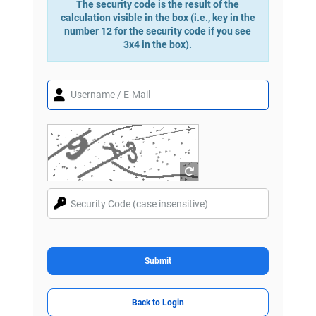
The security code is the result of the
calculation visible in the box (i.e., key in the
number 12 for the security code if you see
3x4 in the box).
Submit
Back to Login